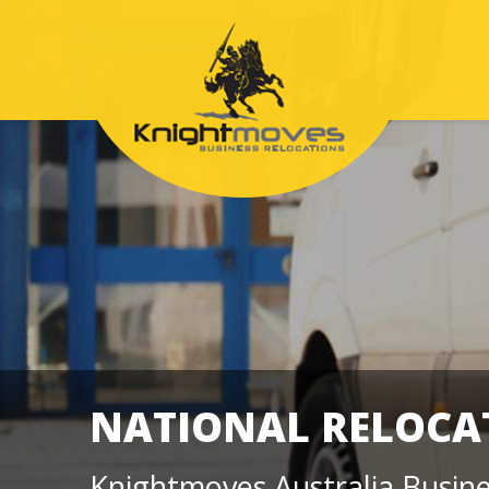
NATIONAL RELOC
Knightmoves Australia Busine