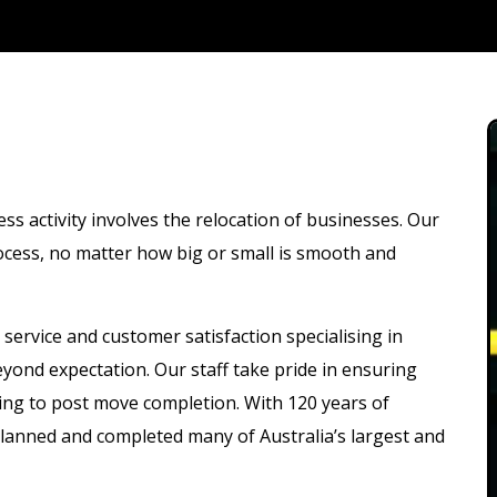
 activity involves the relocation of businesses. Our
rocess, no matter how big or small is smooth and
service and customer satisfaction specialising in
yond expectation. Our staff take pride in ensuring
ning to post move completion. With 120 years of
lanned and completed many of Australia’s largest and