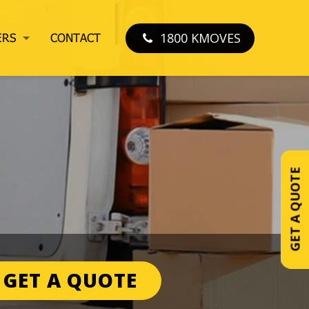
1800 KMOVES
ERS
CONTACT
GET A QUOTE
GET A QUOTE