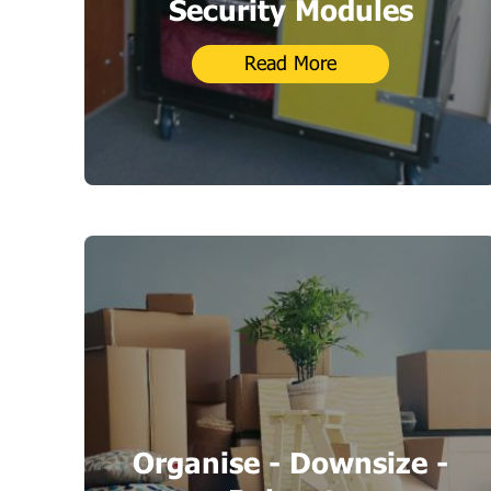
Security Modules
Read More
Organise - Downsize -