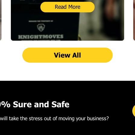
Read More
View All
0% Sure and Safe
will take the stress out of moving your business?