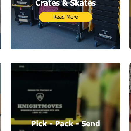
Crates & Skates
Read More
Pick - Pack - Send