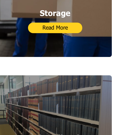
Storage
Read More