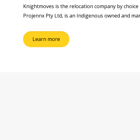
Knightmoves is the relocation company by choice o
Projennx Pty Ltd, is an Indigenous owned and 
Learn more