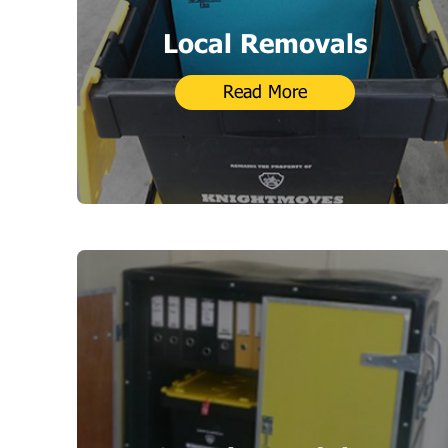
Local Removals
Read More