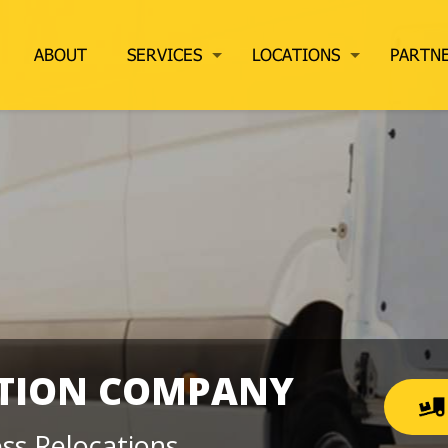
ABOUT
SERVICES
LOCATIONS
PARTN
ATION COMPANY
ss Relocations