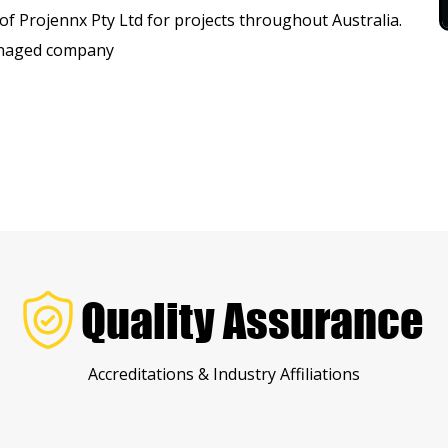
f Projennx Pty Ltd for projects throughout Australia.
managed company
Quality Assurance
Accreditations & Industry Affiliations