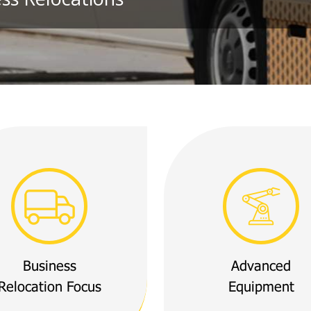
Business
Advanced
Relocation Focus
Equipment