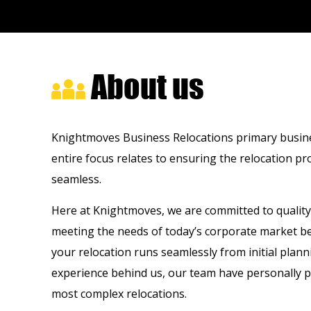
About us
Knightmoves Business Relocations primary business
entire focus relates to ensuring the relocation p
seamless.
Here at Knightmoves, we are committed to quality 
meeting the needs of today’s corporate market be
your relocation runs seamlessly from initial plan
experience behind us, our team have personally p
most complex relocations.