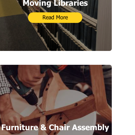
Moving Libraries
Read More
Furniture & Chair Assembly