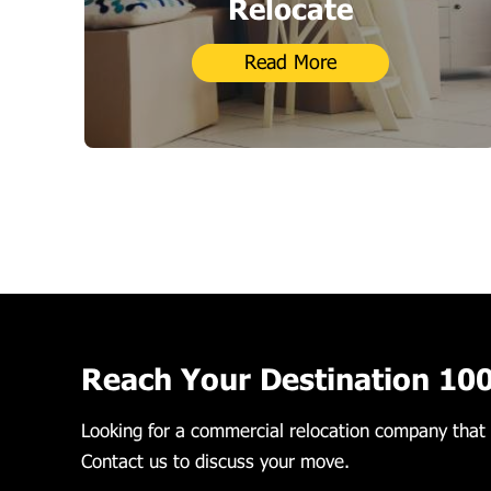
Relocate
Read More
Reach Your Destination 10
Looking for a commercial relocation company that 
Contact us to discuss your move.