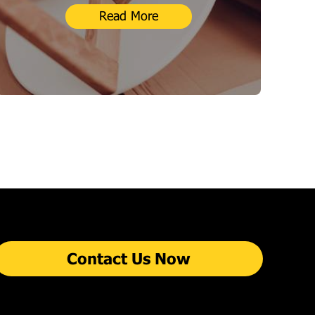
Read More
Contact Us Now