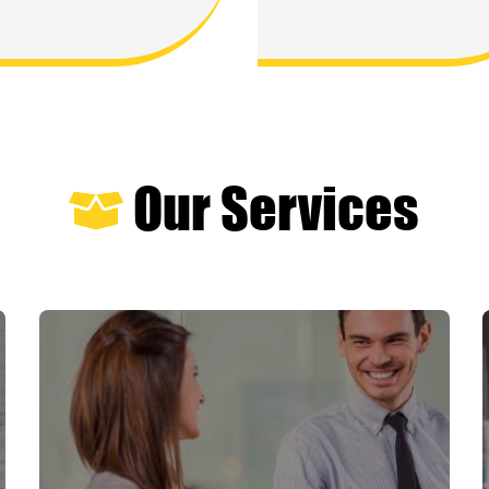
Our Services