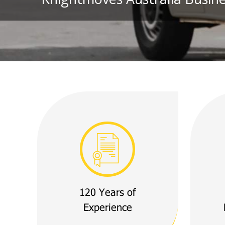
120 Years of
Experience