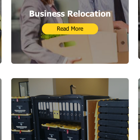
Business Relocation
Read More