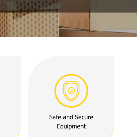
Safe and Secure
Equipment