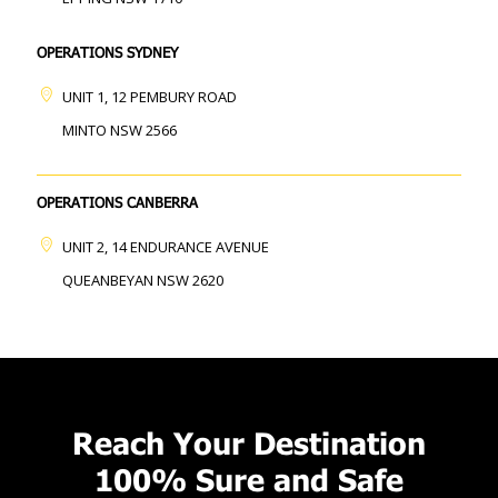
OPERATIONS SYDNEY
UNIT 1, 12 PEMBURY ROAD
MINTO NSW 2566
OPERATIONS CANBERRA
UNIT 2, 14 ENDURANCE AVENUE
QUEANBEYAN NSW 2620
Reach Your Destination
100% Sure and Safe