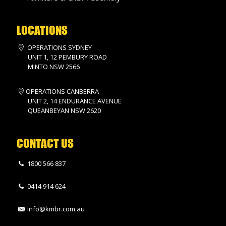
LOCATIONS
OPERATIONS SYDNEY
UNIT 1, 12 PEMBURY ROAD
MINTO NSW 2566
OPERATIONS CANBERRA
UNIT 2, 14 ENDURANCE AVENUE
QUEANBEYAN NSW 2620
CONTACT US
1800 566 837
0414 914 624
info@kmbr.com.au