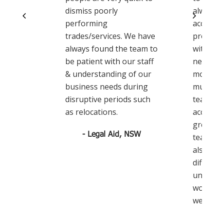
dismiss poorly
always
performing
accom
trades/services. We have
proact
always found the team to
with u
be patient with our staff
needs 
& understanding of our
move. 
business needs during
much t
disruptive periods such
team w
as relocations.
accomm
great 
- Legal Aid, NSW
team w
also, t
differe
unders
work a
we did.