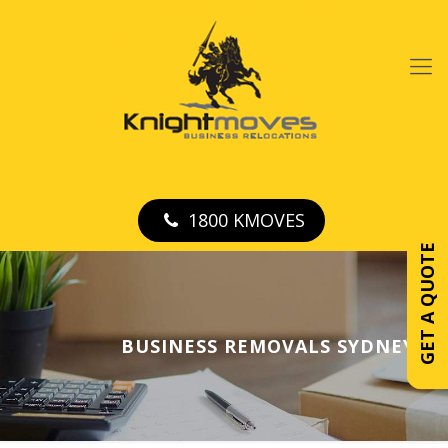
1800 KMOVES
GET A QUOTE
BUSINESS REMOVALS SYDNEY