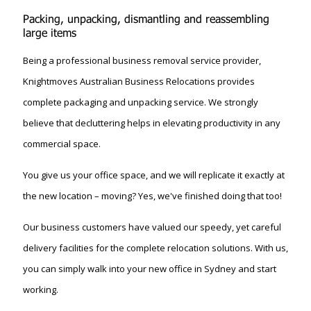
Packing, unpacking, dismantling and reassembling
large items
Being a professional business removal service provider,
Knightmoves Australian Business Relocations provides
complete packaging and unpacking service. We strongly
believe that decluttering helps in elevating productivity in any
commercial space.
You give us your office space, and we will replicate it exactly at
the new location – moving? Yes, we've finished doing that too!
Our business customers have valued our speedy, yet careful
delivery facilities for the complete relocation solutions. With us,
you can simply walk into your new office in Sydney and start
working.