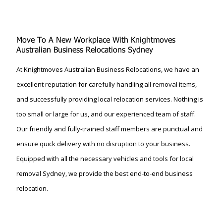
Move To A New Workplace With Knightmoves
Australian Business Relocations Sydney
At Knightmoves Australian Business Relocations, we have an
excellent reputation for carefully handling all removal items,
and successfully providing local relocation services. Nothing is
too small or large for us, and our experienced team of staff.
Our friendly and fully-trained staff members are punctual and
ensure quick delivery with no disruption to your business.
Equipped with all the necessary vehicles and tools for local
removal Sydney, we provide the best end-to-end business
relocation.