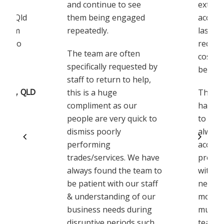
and continue to see
extrem
eir Qld
them being engaged
accomm
 team
repeatedly.
last m
ppy to
reques
The team are often
costin
specifically requested by
being s
staff to return to help,
Corp, QLD
this is a huge
The K
compliment as our
have b
people are very quick to
to wor
dismiss poorly
always
performing
accom
trades/services. We have
proact
always found the team to
with u
be patient with our staff
needs 
& understanding of our
move. 
business needs during
much t
disruptive periods such
team w