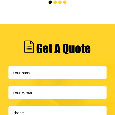
Get A Quote