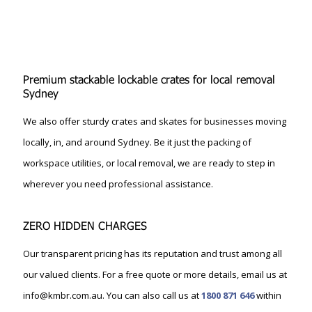
Premium stackable lockable crates for local removal
Sydney
We also offer sturdy crates and skates for businesses moving
locally, in, and around Sydney. Be it just the packing of
workspace utilities, or local removal, we are ready to step in
wherever you need professional assistance.
ZERO HIDDEN CHARGES
Our transparent pricing has its reputation and trust among all
our valued clients. For a free quote or more details, email us at
info@kmbr.com.au. You can also call us at
1800 871 646
within