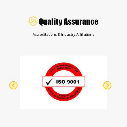
Quality Assurance
Accreditations & Industry Affiliations