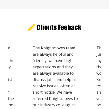
Clients Feeback
th Qld
The Knightmoves team
The mo
 very
are always helpful and
just w
m for in
friendly, we have high
my tha
. They
expectations and they
the te
t
are always available to
workin
ovalist
discuss jobs and help us
Knight
ealt
resolve issues, often at
totall
areer
short notice. We have
and on
s in the
referred Knightmoves to
year to
I have no
our industry colleagues
people