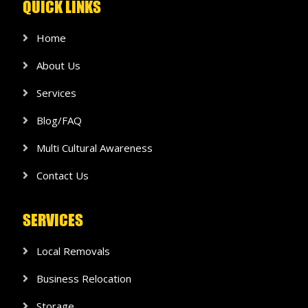
QUICK LINKS
Home
About Us
Services
Blog/FAQ
Multi Cultural Awareness
Contact Us
SERVICES
Local Removals
Business Relocation
Storage