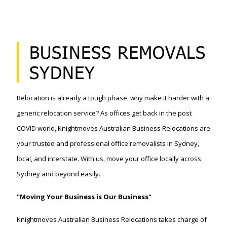
BUSINESS REMOVALS
SYDNEY
Relocation is already a tough phase, why make it harder with a
generic relocation service? As offices get back in the post
COVID world, Knightmoves Australian Business Relocations are
your trusted and professional office removalists in Sydney,
local, and interstate. With us, move your office locally across
Sydney and beyond easily.
"Moving Your Business is Our Business"
Knightmoves Australian Business Relocations takes charge of