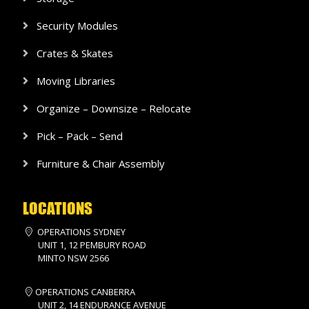
Security Modules
Crates & Skates
Moving Libraries
Organize – Downsize – Relocate
Pick – Pack – Send
Furniture & Chair Assembly
LOCATIONS
OPERATIONS SYDNEY
UNIT 1, 12 PEMBURY ROAD
MINTO NSW 2566
OPERATIONS CANBERRA
UNIT 2, 14 ENDURANCE AVENUE