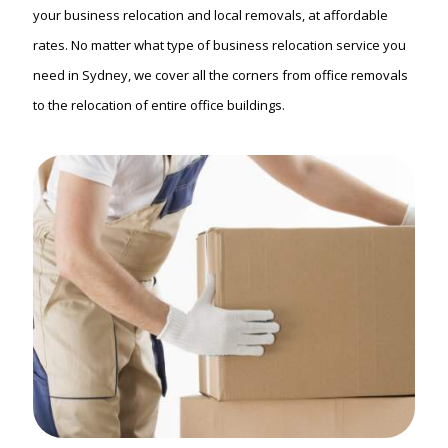
your business relocation and local removals, at affordable
rates. No matter what type of business relocation service you
need in Sydney, we cover all the corners from office removals
to the relocation of entire office buildings.