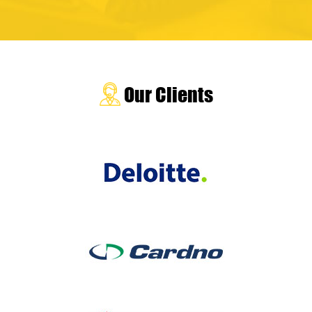
Our Clients