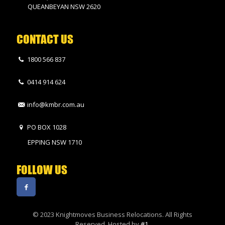
QUEANBEYAN NSW 2620
CONTACT US
1800 566 837
0414 914 624
info@kmbr.com.au
PO BOX 1028
EPPING NSW 1710
FOLLOW US
© 2023 Knightmoves Business Relocations. All Rights
Reserved. Hosted by
#1
.