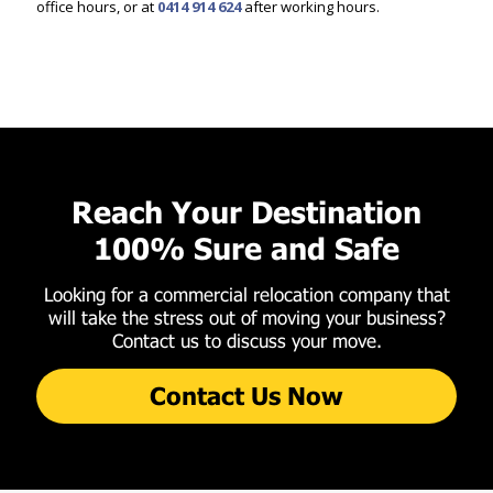
office hours, or at
0414 914 624
after working hours.
Reach Your Destination
100% Sure and Safe
Looking for a commercial relocation company that
will take the stress out of moving your business?
Contact us to discuss your move.
Contact Us Now